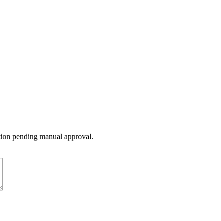
ation pending manual approval.