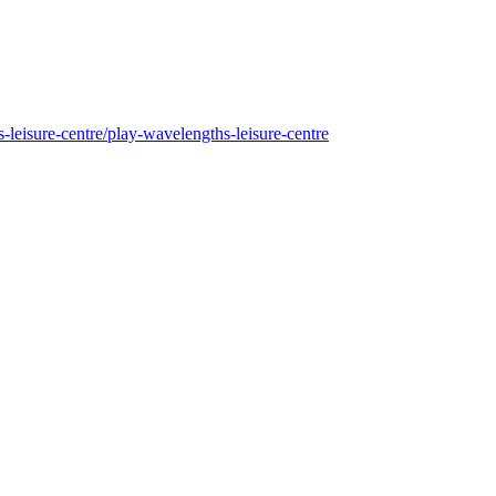
s-leisure-centre/play-wavelengths-leisure-centre