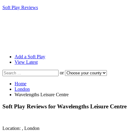
Soft Play Reviews
Add a Soft Play
View Latest
Search
or
for
a
Home
soft
London
play
Wavelengths Leisure Centre
centre
near
Soft Play Reviews for
Wavelengths Leisure Centre
you
Location: , London