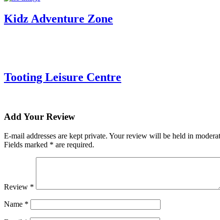
Kidz Adventure Zone
Tooting Leisure Centre
Add Your Review
E-mail addresses are kept private. Your review will be held in moder
Fields marked * are required.
Review *
Name
*