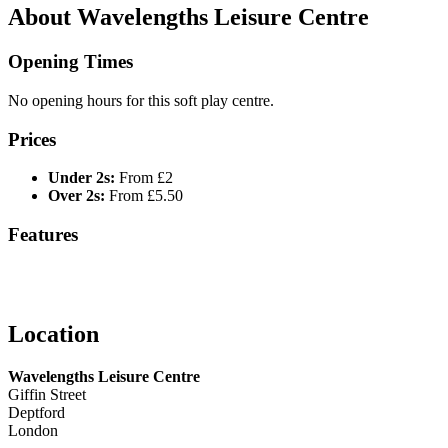
About Wavelengths Leisure Centre
Opening Times
No opening hours for this soft play centre.
Prices
Under 2s:
From £2
Over 2s:
From £5.50
Features
Location
Wavelengths Leisure Centre
Giffin Street
Deptford
London