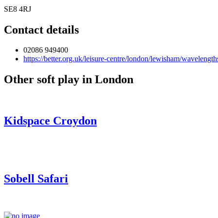
SE8 4RJ
Contact details
02086 949400
https://better.org.uk/leisure-centre/london/lewisham/wavelength
Other soft play in London
Kidspace Croydon
Sobell Safari