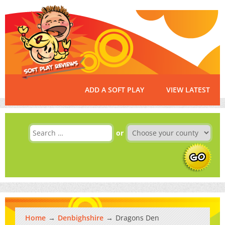
ADD A SOFT PLAY
VIEW LATEST
or
Home
Denbighshire
Dragons Den