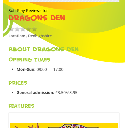
Soft Play Reviews for
Dragons Den
Location: , Denbighshire
About Dragons Den
Opening Times
Mon-Sun:
09:00 — 17:00
Prices
General admission:
£3.50/£3.95
Features