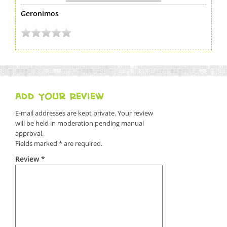
Geronimos
Add Your Review
E-mail addresses are kept private. Your review
will be held in moderation pending manual
approval.
Fields marked * are required.
Review *