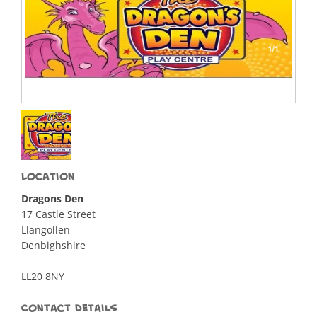
Location
Dragons Den
17 Castle Street
Llangollen
Denbighshire
LL20 8NY
Contact details