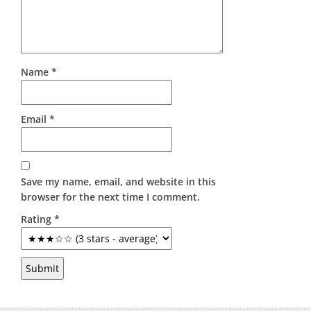
Name
*
Email
*
Save my name, email, and website in this
browser for the next time I comment.
Rating
*