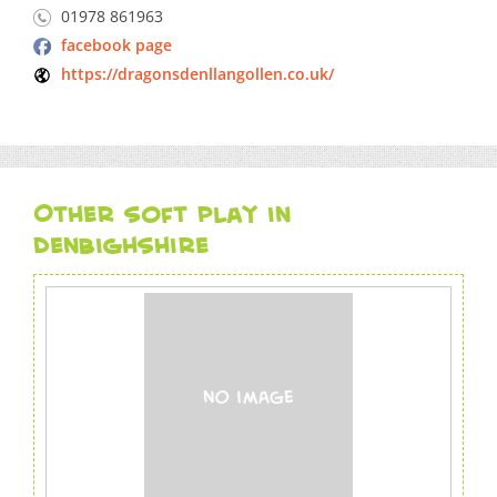
01978 861963
facebook page
https://dragonsdenllangollen.co.uk/
Other soft play in
Denbighshire